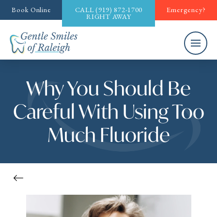
Book Online
CALL
(919) 872-1700
Emergency?
RIGHT AWAY
Why You Should Be
Careful With Using Too
Much Fluoride