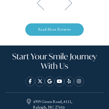
Read More Reviews
Start Your Smile Journey
With Us
4905 Green Road, #111,
Raleigh, NC 27616