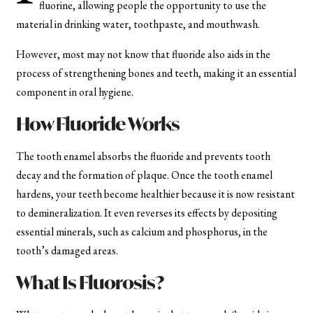
fluorine, allowing people the opportunity to use the
material in drinking water, toothpaste, and mouthwash.
However, most may not know that fluoride also aids in the
process of strengthening bones and teeth, making it an essential
component in oral hygiene.
How Fluoride Works
The tooth enamel absorbs the fluoride and prevents tooth
decay and the formation of plaque. Once the tooth enamel
hardens, your teeth become healthier because it is now resistant
to demineralization. It even reverses its effects by depositing
essential minerals, such as calcium and phosphorus, in the
tooth’s damaged areas.
What Is Fluorosis?