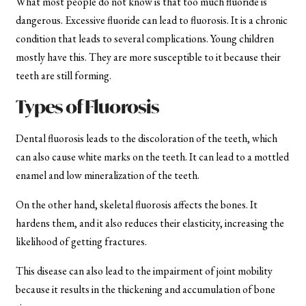
What most people do not know is that too much fluoride is
dangerous. Excessive fluoride can lead to fluorosis. It is a chronic
condition that leads to several complications. Young children
mostly have this. They are more susceptible to it because their
teeth are still forming.
Types of Fluorosis
Dental fluorosis leads to the discoloration of the teeth, which
can also cause white marks on the teeth. It can lead to a mottled
enamel and low mineralization of the teeth.
On the other hand, skeletal fluorosis affects the bones. It
hardens them, and it also reduces their elasticity, increasing the
likelihood of getting fractures.
This disease can also lead to the impairment of joint mobility
because it results in the thickening and accumulation of bone