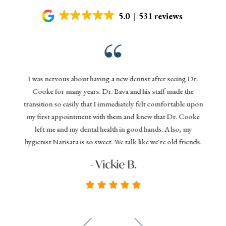
5.0
531 reviews
Gentl
nd his
I was nervous about having a new dentist after seeing Dr.
denta
 today,
Cooke for many years. Dr. Bava and his staff made the
effi
ything
transition so easily that I immediately felt comfortable upon
your 
 dental
my first appointment with them and knew that Dr. Cooke
and D
commend
left me and my dental health in good hands. Also, my
you
hygienist Narisara is so sweet. We talk like we're old friends.
seeki
- Vickie B.