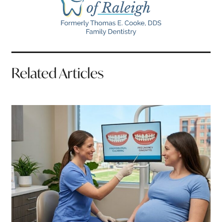
Related Articles