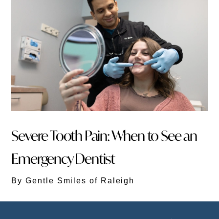
Severe Tooth Pain: When to See an
Emergency Dentist
By Gentle Smiles of Raleigh