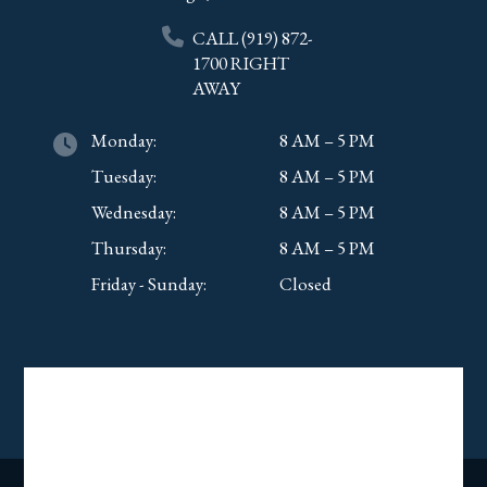
CALL
(919) 872-
1700
RIGHT
AWAY
Monday:
8 AM – 5 PM
Tuesday:
8 AM – 5 PM
Wednesday:
8 AM – 5 PM
Thursday:
8 AM – 5 PM
Friday - Sunday:
Closed