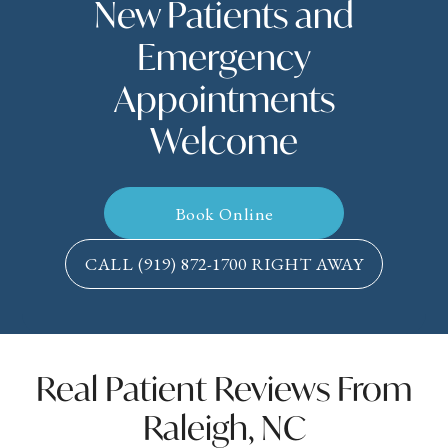
New Patients and
Emergency
Appointments
Welcome
Book Online
CALL
(919) 872-1700
RIGHT AWAY
Real Patient Reviews From
Raleigh, NC