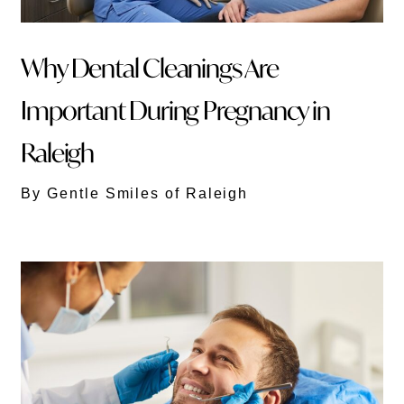
Why Dental Cleanings Are
Important During Pregnancy in
Raleigh
By Gentle Smiles of Raleigh