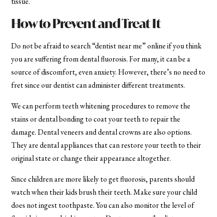
tissue.
How to Prevent and Treat It
Do not be afraid to search “dentist near me” online if you think
you are suffering from dental fluorosis. For many, it can be a
source of discomfort, even anxiety. However, there’s no need to
fret since our dentist can administer different treatments.
We can perform teeth whitening procedures to remove the
stains or dental bonding to coat your teeth to repair the
damage. Dental veneers and dental crowns are also options.
They are dental appliances that can restore your teeth to their
original state or change their appearance altogether.
Since children are more likely to get fluorosis, parents should
watch when their kids brush their teeth. Make sure your child
does not ingest toothpaste. You can also monitor the level of