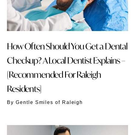
How Often Should You Get a Dental
Checkup? A Local Dentist Explains –
[Recommended For Raleigh
Residents]
By Gentle Smiles of Raleigh