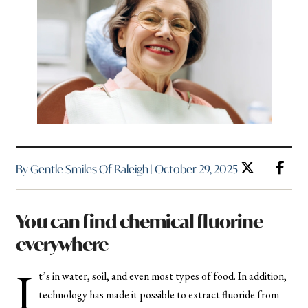
By Gentle Smiles Of Raleigh | October 29, 2025
You can find chemical fluorine
everywhere
I
t’s in water, soil, and even most types of food. In addition,
technology has made it possible to extract fluoride from