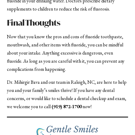
fluoride in your drinking water. Doctors prescribe dietary
supplements to children to reduce the risk of fluorosis.
Final Thoughts
Now that you know the pros and cons of fluoride toothpaste,
mouthwash, and other items with fluoride, you can be mindful
about your intake. Anything excessive is dangerous, even
fluoride. As long as you are careful with it, you can prevent any
complications from happening.
Dr. Mihirgir Bava and our team in Raleigh, NC, are here to help
you and your family’s smiles thrive! If you have any dental
concerns, or would like to schedule a dental checkup and exam,
we welcome you to call
(919) 872-1700
now!