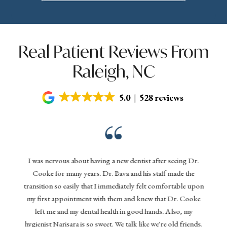
Real Patient Reviews From
Raleigh, NC
5.0
528 reviews
Gentl
nd his
I was nervous about having a new dentist after seeing Dr.
denta
 today,
Cooke for many years. Dr. Bava and his staff made the
effi
ything
transition so easily that I immediately felt comfortable upon
your 
 dental
my first appointment with them and knew that Dr. Cooke
and D
commend
left me and my dental health in good hands. Also, my
you
hygienist Narisara is so sweet. We talk like we're old friends.