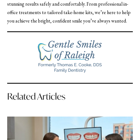
stunning results safely and comfortably. From professional in-
office treatments to tailored take-home kits, we’re here to help
you achieve the bright, confident smile you’ve always wanted.
Related Articles