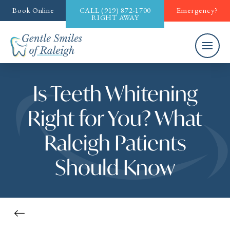
Book Online
CALL
(919) 872-1700
Emergency?
RIGHT AWAY
Is Teeth Whitening
Right for You? What
Raleigh Patients
Should Know