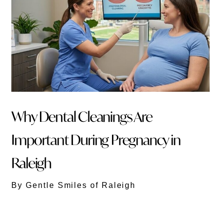
Why Dental Cleanings Are
Important During Pregnancy in
Raleigh
By Gentle Smiles of Raleigh