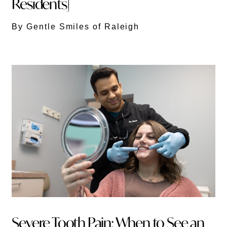
Residents]
By Gentle Smiles of Raleigh
Severe Tooth Pain: When to See an