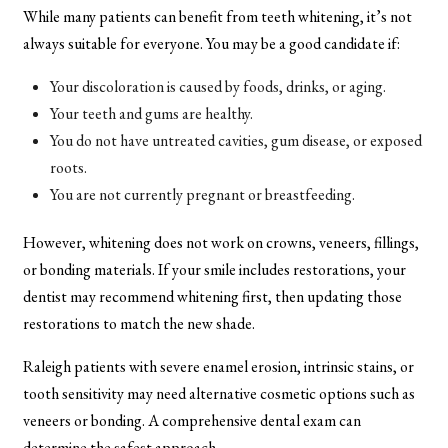
While many patients can benefit from teeth whitening, it’s not
always suitable for everyone. You may be a good candidate if:
Your discoloration is caused by foods, drinks, or aging.
Your teeth and gums are healthy.
You do not have untreated cavities, gum disease, or exposed
roots.
You are not currently pregnant or breastfeeding.
However, whitening does not work on crowns, veneers, fillings,
or bonding materials. If your smile includes restorations, your
dentist may recommend whitening first, then updating those
restorations to match the new shade.
Raleigh patients with severe enamel erosion, intrinsic stains, or
tooth sensitivity may need alternative cosmetic options such as
veneers or bonding. A comprehensive dental exam can
determine the safest approach.