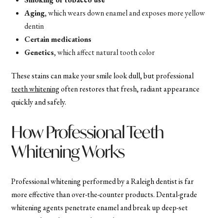
Aging
, which wears down enamel and exposes more yellow
dentin
Certain medications
Genetics
, which affect natural tooth color
These stains can make your smile look dull, but professional
teeth whitening
often restores that fresh, radiant appearance
quickly and safely.
How Professional Teeth
Whitening Works
Professional whitening performed by a Raleigh dentist is far
more effective than over-the-counter products. Dental-grade
whitening agents penetrate enamel and break up deep-set