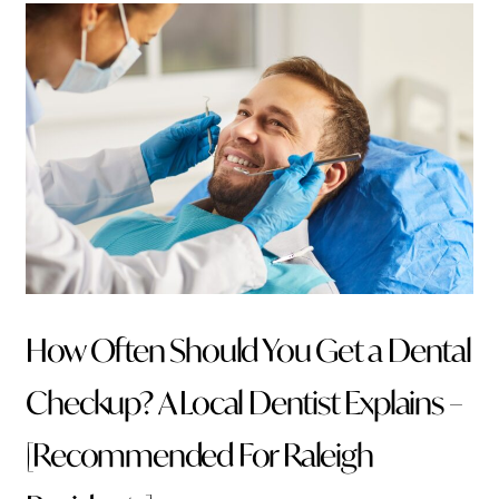
How Often Should You Get a Dental
Checkup? A Local Dentist Explains –
[Recommended For Raleigh