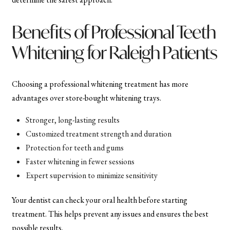
Benefits of Professional Teeth
Whitening for Raleigh Patients
Choosing a professional whitening treatment has more
advantages over store-bought whitening trays.
Stronger, long-lasting results
Customized treatment strength and duration
Protection for teeth and gums
Faster whitening in fewer sessions
Expert supervision to minimize sensitivity
Your dentist can check your oral health before starting
treatment. This helps prevent any issues and ensures the best
possible results.