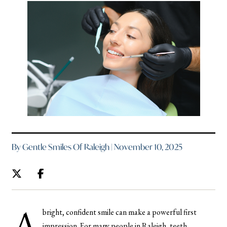
By Gentle Smiles Of Raleigh | November 10, 2025
A
bright, confident smile can make a powerful first
impression. For many people in Raleigh, teeth