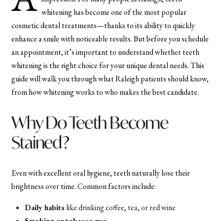
whitening has become one of the most popular
cosmetic dental treatments—thanks to its ability to quickly
enhance a smile with noticeable results. But before you schedule
an appointment, it’s important to understand whether teeth
whitening is the right choice for your unique dental needs. This
guide will walk you through what Raleigh patients should know,
from how whitening works to who makes the best candidate.
Why Do Teeth Become
Stained?
Even with excellent oral hygiene, teeth naturally lose their
brightness over time. Common factors include:
Daily habits
like drinking coffee, tea, or red wine
Smoking or tobacco use