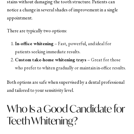
stains without damaging the tooth structure. Patients can
notice a change in several shades of improvement in a single
appointment.
There are typically two options:
In-office whitening
– Fast, powerful, and ideal for
patients seeking immediate results.
Custom take-home whitening trays
– Great for those
who prefer to whiten gradually or maintain in-office results.
Both options are safe when supervised by a dental professional
and tailored to your sensitivity level.
Who Is a Good Candidate for
Teeth Whitening?