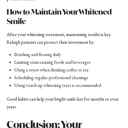
How to Maintain Your Whitened
Smile
After your whitening treatment, maintaining results is key.
Raleigh patients can protect their investment by:
Brushing and flossing daily
Limiting stain-causing foods and beverages
Using a straw when drinking coffee or tea
Scheduling regular professional cleanings
Using touch-up whitening trays is recommended
Good habits can help your bright smile last for months or even
years.
Conclusion: Your