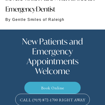
Emergency Dentist
By Gentle Smiles of Raleigh
New Patients and
Emergency
Appointments
Welcome
Book Online
CALL
(919) 872-1700
RIGHT AWAY