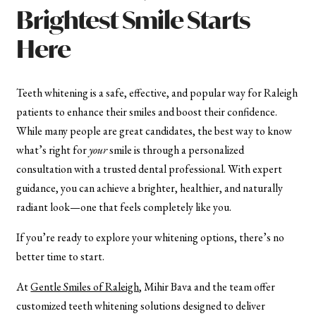
Brightest Smile Starts
Here
Teeth whitening is a safe, effective, and popular way for Raleigh
patients to enhance their smiles and boost their confidence.
While many people are great candidates, the best way to know
what’s right for
your
smile is through a personalized
consultation with a trusted dental professional. With expert
guidance, you can achieve a brighter, healthier, and naturally
radiant look—one that feels completely like you.
If you’re ready to explore your whitening options, there’s no
better time to start.
At
Gentle Smiles of Raleigh
, Mihir Bava and the team offer
customized teeth whitening solutions designed to deliver