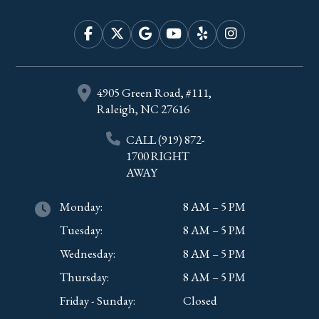
4905 Green Road, #111,
Raleigh, NC 27616
CALL
(919) 872-
1700
RIGHT
AWAY
Monday:
8 AM – 5 PM
Tuesday:
8 AM – 5 PM
Wednesday:
8 AM – 5 PM
Thursday:
8 AM – 5 PM
Friday - Sunday:
Closed