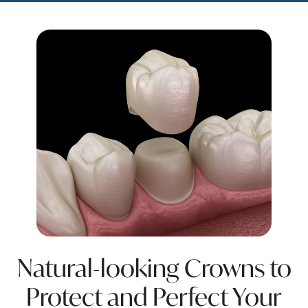
Natural-looking Crowns to
Protect and Perfect Your