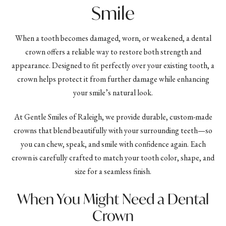
Smile
When a tooth becomes damaged, worn, or weakened, a dental
crown offers a reliable way to restore both strength and
appearance. Designed to fit perfectly over your existing tooth, a
crown helps protect it from further damage while enhancing
your smile’s natural look.
At Gentle Smiles of Raleigh, we provide durable, custom-made
crowns that blend beautifully with your surrounding teeth—so
you can chew, speak, and smile with confidence again. Each
crown is carefully crafted to match your tooth color, shape, and
size for a seamless finish.
When You Might Need a Dental
Crown