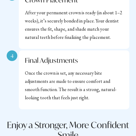
After your permanent crown is ready (in about 1–2
weeks), it’s securely bonded in place. Your dentist
ensures the fit, shape, and shade match your
natural teeth before finalizing the placement.
4
Final Adjustments
Once the crown is set, any necessary bite
adjustments are made to ensure comfort and
smooth function. The result is a strong, natural-
looking tooth that feels just right.
Enjoy a Stronger, More Confident
Smile