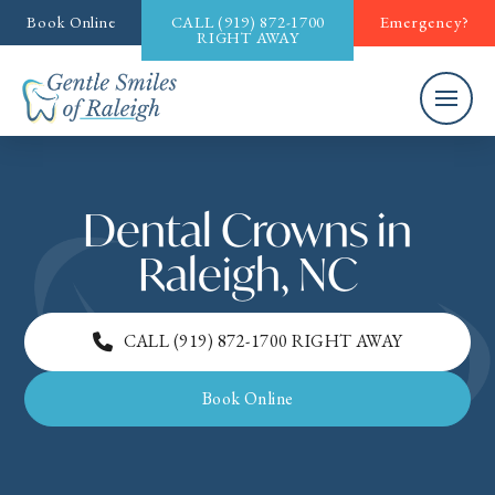
Book Online
CALL
(919) 872-1700
Emergency?
RIGHT AWAY
Dental Crowns in
Raleigh, NC
CALL
(919) 872-1700
RIGHT AWAY
Book Online