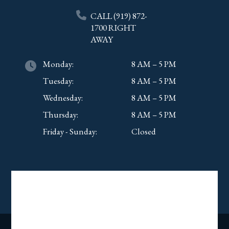
CALL
(919) 872-
1700
RIGHT
AWAY
Monday:
8 AM – 5 PM
Tuesday:
8 AM – 5 PM
Wednesday:
8 AM – 5 PM
Thursday:
8 AM – 5 PM
Friday - Sunday:
Closed