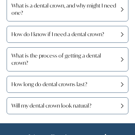
What is a dental crown, and why might I need
one?
How do I know if I need a dental crown?
What is the process of getting a dental
crown?
How long do dental crowns last?
Will my dental crown look natural?