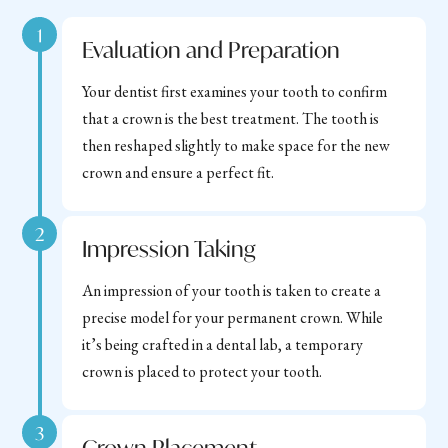
1
Evaluation and Preparation
Your dentist first examines your tooth to confirm
that a crown is the best treatment. The tooth is
then reshaped slightly to make space for the new
crown and ensure a perfect fit.
2
Impression Taking
An impression of your tooth is taken to create a
precise model for your permanent crown. While
it’s being crafted in a dental lab, a temporary
crown is placed to protect your tooth.
3
Crown Placement