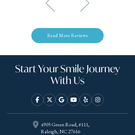
Read More Reviews
Start Your Smile Journey
With Us
4905 Green Road, #111,
Raleigh, NC 27616