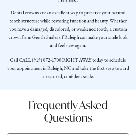
Dental crowns are an excellent way to preserve your natural
tooth structure while restoring function and beauty. Whether
you have a damaged, discolored, or weakened tooth, a custom
crown from Gentle Smiles of Raleigh can make your smile look
and feel new again.
Call
CALL
(919) 872-1700
RIGHT AWAY
today to schedule
your appointment in Raleigh, NC and take the first step toward
a restored, confident smile.
Frequently Asked
Questions