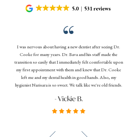
5.0
531 reviews
Gentl
nd his
I was nervous about having a new dentist after seeing Dr.
denta
 today,
Cooke for many years. Dr. Bava and his staff made the
effi
ything
transition so easily that I immediately felt comfortable upon
your 
 dental
my first appointment with them and knew that Dr. Cooke
and D
commend
left me and my dental health in good hands. Also, my
you
hygienist Narisara is so sweet. We talk like we're old friends.
seeki
- Vickie B.