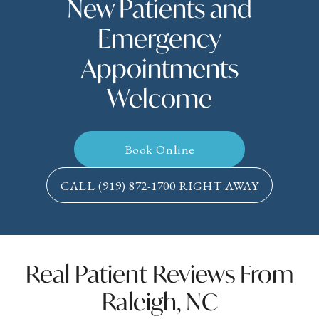
New Patients and
Emergency
Appointments
Welcome
Book Online
CALL
(919) 872-1700
RIGHT AWAY
Real Patient Reviews From
Raleigh, NC