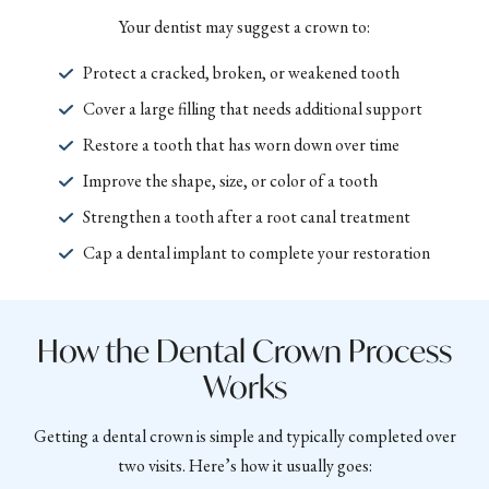
Your dentist may suggest a crown to:
Protect a cracked, broken, or weakened tooth
Cover a large filling that needs additional support
Restore a tooth that has worn down over time
Improve the shape, size, or color of a tooth
Strengthen a tooth after a root canal treatment
Cap a dental implant to complete your restoration
How the Dental Crown Process
Works
Getting a dental crown is simple and typically completed over
two visits. Here’s how it usually goes: