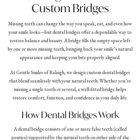
Custom Bridges
Missing teeth can change the way you speak, eat, and even how
your smile looks—but dental bridges offer a dependable way to
restore balance and beauty. A bridge fills the empty space left
by one or more missing teeth, bringing back your smile’s natural
appearance and keeping your bite properly aligned.
At Gentle Smiles of Raleigh, we design custom dental bridges
that blend seamlessly with your natural teeth. Whether you’re
missing a single tooth or several, a well-fitted bridge helps
restore comfort, function, and confidence in your daily life.
How Dental Bridges Work
A dental bridge consists of one or more false teeth (called
pontics) supported by the natural teeth on either side of the