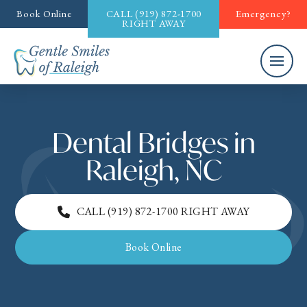
Book Online
CALL
(919) 872-1700
Emergency?
RIGHT AWAY
Dental Bridges in
Raleigh, NC
CALL
(919) 872-1700
RIGHT AWAY
Book Online