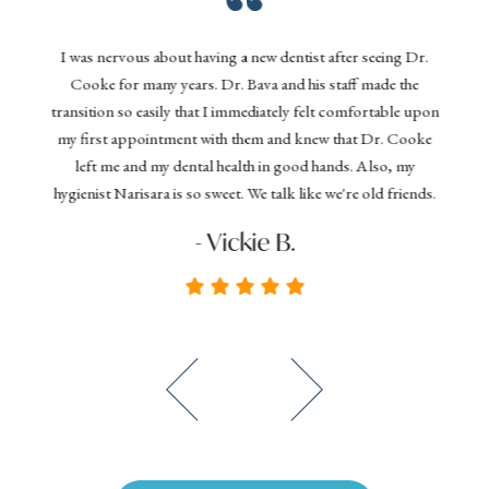
Gentl
nd his
I was nervous about having a new dentist after seeing Dr.
denta
 today,
Cooke for many years. Dr. Bava and his staff made the
effi
ything
transition so easily that I immediately felt comfortable upon
your 
 dental
my first appointment with them and knew that Dr. Cooke
and D
commend
left me and my dental health in good hands. Also, my
you
hygienist Narisara is so sweet. We talk like we're old friends.
seeki
- Vickie B.