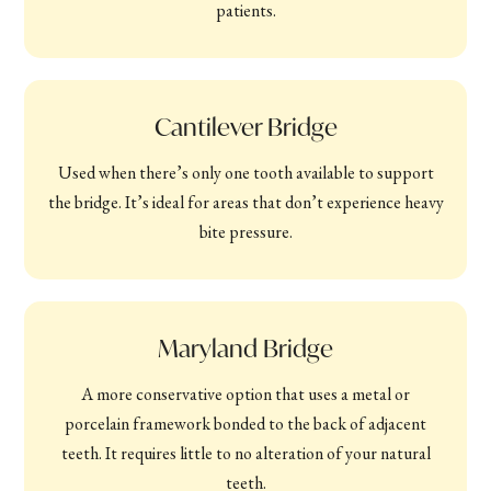
patients.
Cantilever Bridge
Used when there’s only one tooth available to support
the bridge. It’s ideal for areas that don’t experience heavy
bite pressure.
Maryland Bridge
A more conservative option that uses a metal or
porcelain framework bonded to the back of adjacent
teeth. It requires little to no alteration of your natural
teeth.