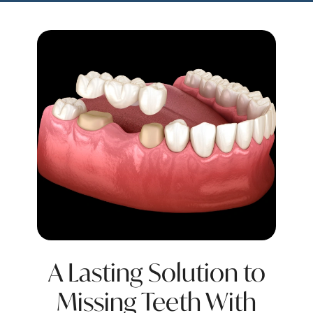
A Lasting Solution to
Missing Teeth With