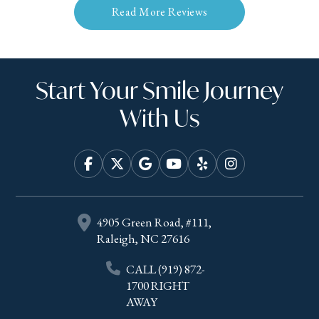
Read More Reviews
Start Your Smile Journey
With Us
4905 Green Road, #111,
Raleigh, NC 27616
CALL
(919) 872-
1700
RIGHT
AWAY