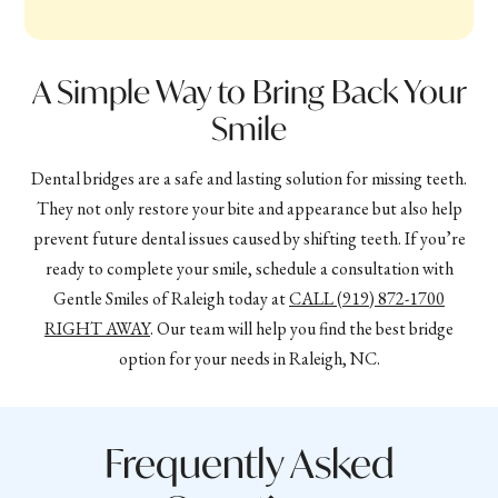
A Simple Way to Bring Back Your
Smile
Dental bridges are a safe and lasting solution for missing teeth.
They not only restore your bite and appearance but also help
prevent future dental issues caused by shifting teeth. If you’re
ready to complete your smile, schedule a consultation with
Gentle Smiles of Raleigh today at
CALL
(919) 872-1700
RIGHT AWAY
. Our team will help you find the best bridge
option for your needs in Raleigh, NC.
Frequently Asked