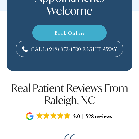
Welcome
Book Online
CALL
(919) 872-1700
RIGHT AWAY
Real Patient Reviews From
Raleigh, NC
5.0
528 reviews