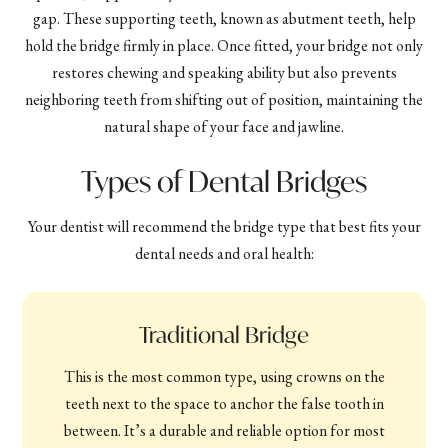
gap. These supporting teeth, known as abutment teeth, help
hold the bridge firmly in place. Once fitted, your bridge not only
restores chewing and speaking ability but also prevents
neighboring teeth from shifting out of position, maintaining the
natural shape of your face and jawline.
Types of Dental Bridges
Your dentist will recommend the bridge type that best fits your
dental needs and oral health:
Traditional Bridge
This is the most common type, using crowns on the
teeth next to the space to anchor the false tooth in
between. It’s a durable and reliable option for most