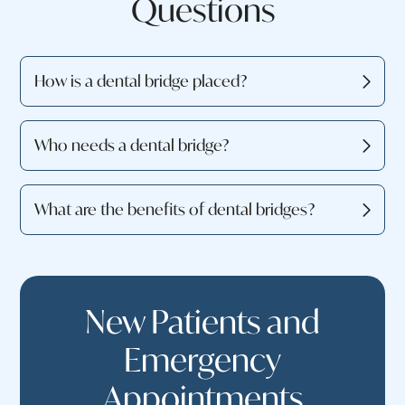
Questions
How is a dental bridge placed?
Who needs a dental bridge?
What are the benefits of dental bridges?
New Patients and
Emergency
Appointments