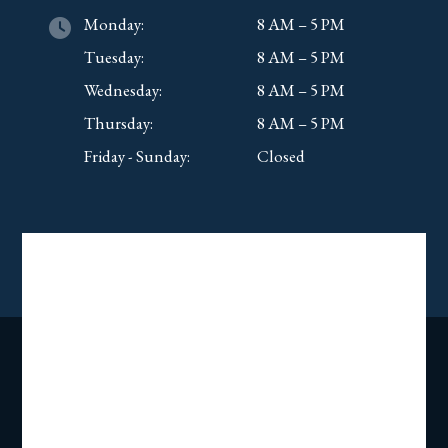
Monday:
8 AM – 5 PM
Tuesday:
8 AM – 5 PM
Wednesday:
8 AM – 5 PM
Thursday:
8 AM – 5 PM
Friday - Sunday:
Closed